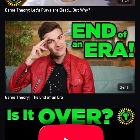
Game Theory: Let's Plays are Dead...But Why?
24:18
Game Theory| The End of an Era