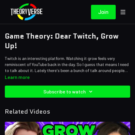
Join
Game Theory: Dear Twitch, Grow
Up!
Twitch is an interesting platform. Watching it grow feels very
reminiscent of YouTube back in the day. So I guess that means I need
to talk about it. Lately there's been a bunch of talk around people
like Pokimane being banned or Ludwig getting into copyright trouble
Credits:
Learn more
by switching over to YouTube. Theorists, it's time for old man MatPat
Writers: Matthew Patrick, Tom Robinson and Justin Kuiper
to give some advice to the new wave of creators. Let's go!
Editors: Ryan Foley • KingCorphish, Koen Verhagen, Alex "Sedge"
Subscribe to watch
Sedgwick, and Pedro Freitas
Assistant Editor: Caitie Turner (Caiterpillart)
Sound Editor: Yosi Berman
Related Videos