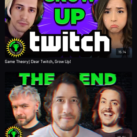
15:14
Game Theory| Dear Twitch, Grow Up!
19:24