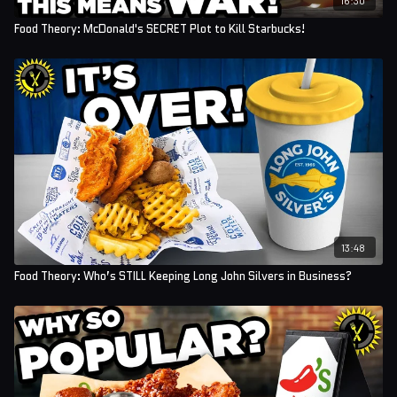
Food Theory: McDonald's SECRET Plot to Kill Starbucks!
13:48
Food Theory: Who’s STILL Keeping Long John Silvers in Business?