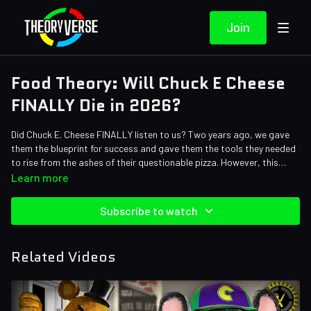
Join
Food Theory: Will Chuck E Cheese
FINALLY Die in 2026?
Did Chuck E. Cheese FINALLY listen to us? Two years ago, we gave
them the blueprint for success and gave them the tools they needed
to rise from the ashes of their questionable pizza. However, this
franchise seems to keep missing the mark and has me wondering
Learn more
HOW they are even still in business…
Credits:
Subscribe to watch
Writers: Santi Massa
Editors: Axellent, Alex "Sedge" Sedgwick
Sound Designer: Yosi Berman
Related Videos