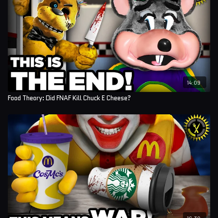
14:09
Food Theory: Did FNAF Kill Chuck E Cheese?
16:30