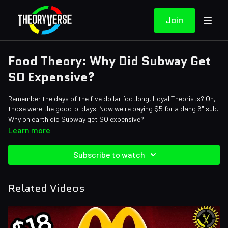
Join
Food Theory: Why Did Subway Get
SO Expensive?
Remember the days of the five dollar footlong, Loyal Theorists? Oh,
those were the good 'ol days. Now we're paying $5 for a dang 6" sub.
Why on earth did Subway get SO expensive?
Credits:
Learn more
Writers: Santi Massa
Editors: Axellent, Jerika (NekoOnigiri), AbsolutePixel
Subscribe to watch
Sound Designer: Yosi Berman
Related Videos