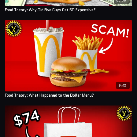
Food Theory: Why Did Five Guys Get SO Expensive?
14:13
Food Theory: What Happened to the Dollar Menu?