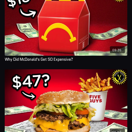
09:35
Why Did McDonald's Get SO Expensive?
08:06