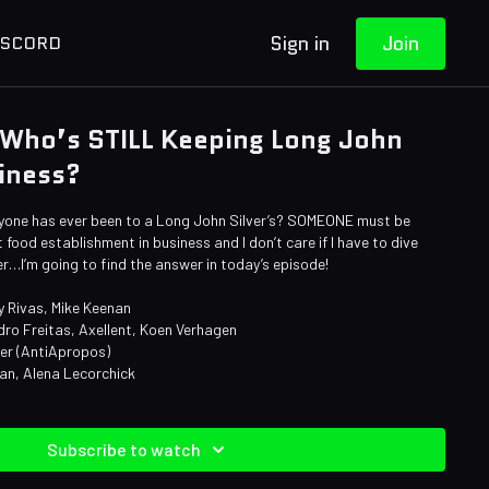
Sign in
Join
ISCORD
 Who’s STILL Keeping Long John
siness?
yone has ever been to a Long John Silver’s? SOMEONE must be
 food establishment in business and I don’t care if I have to dive
…I’m going to find the answer in today’s episode!
y Rivas, Mike Keenan
dro Freitas, Axellent, Koen Verhagen
ner (AntiApropos)
an, Alena Lecorchick
Subscribe to watch