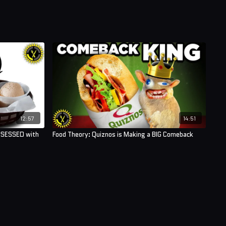
12:57
14:51
BSESSED with
Food Theory: Quiznos is Making a BIG Comeback