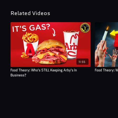
Related Videos
11:55
Food Theory: Who's STILL Keeping Arby's In
Food Theory: 
Business?