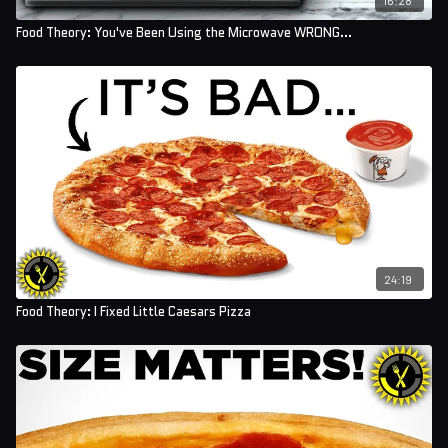
Food Theory: You've Been Using the Microwave WRONG...
24:19
Food Theory: I Fixed Little Caesars Pizza