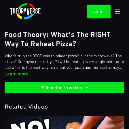
Join
Food Theory: What’s The RIGHT
Way To Reheat Pizza?
What’s truly the BEST way to reheat pizza? Is it the microwave? The
stove? Or maybe the air fryer? I will be testing every single method to
see which is the best way to reheat your pizza and the results may
surprise you…
Learn more
Credits:
Writers: Santi Massa, Brett Turley
Subscribe to watch
Editors: Alex "Sedge" Sedgwick, Warak, Koen Verhagen, Axellent
Assistant Editor: Cat Turner (AntiApropos)
Sound Designer: Yosi Berman
Related Videos