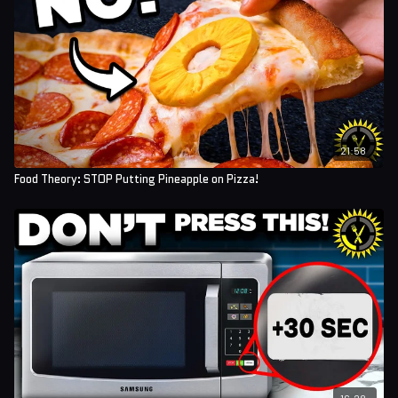
21:58
Food Theory: STOP Putting Pineapple on Pizza!
16:28