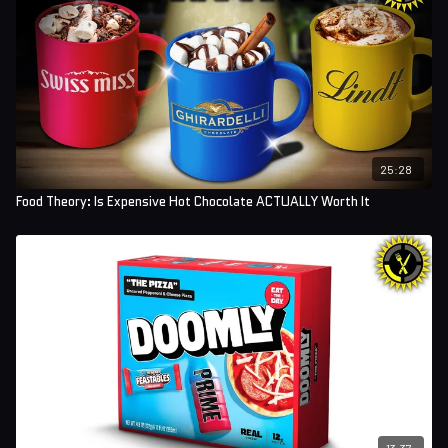
25:28
Food Theory: Is Expensive Hot Chocolate ACTUALLY Worth It
13:37