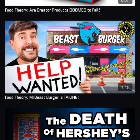
Food Theory: Are Creator Products DOOMED to Fail?
17:46
Food Theory: MrBeast Burger is FAILING!