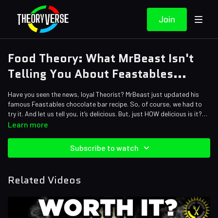
Join
Food Theory: What MrBeast Isn't
Telling You About Feastables...
Have you seen the news, loyal Theorist? MrBeast just updated his
famous Feastables chocolate bar recipe. So, of course, we had to
try it. And let us tell you, it’s delicious. But, just HOW delicious is it?
Does it really beat out Hershey’s in a head-to-head taste test? Or
Learn more
has Jimmy been lying to us about that this entire time?
Credits:
Subscribe to watch
Writers: Santi Massa and Eddie “NostalGamer” Robinson
Editors: Jerika (NekoOnigiri) and Alex "Sedge" Sedgwick
Sound Designer: Yosi Berman
Related Videos
Thumbnail Artist: DasGnomo