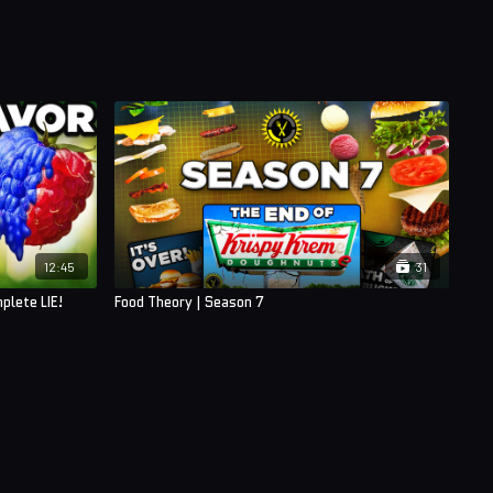
12:45
31
plete LIE!
Food Theory | Season 7