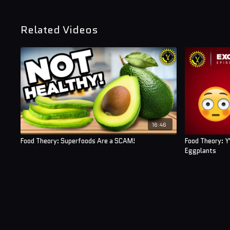
Related Videos
16:46
Food Theory: Superfoods Are a SCAM!
Food Theory: Y
Eggplants