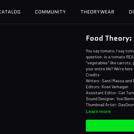
CATALOG
COMMUNITY
THEORYWEAR
D
Food Theory:
You say tomato, I say tomat
question: is a tomato REAL
"vegetables" like carrots
your entire life? We're here
Credits:
Writers: Santi Massa and
Editors: Koen Verhagen
Assistant Editor: Cat Tur
Sound Designer: Yosi Ber
Thumbnail Artist: DasGn
Learn more