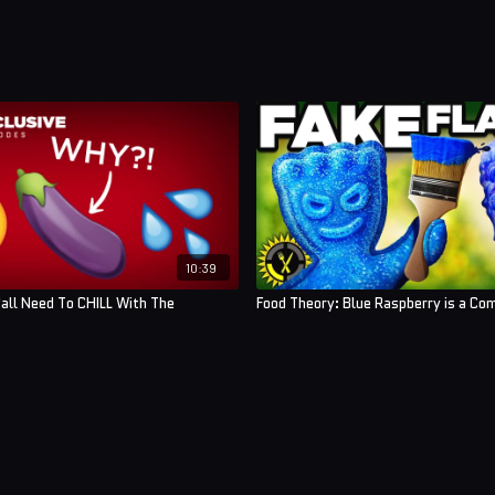
10:39
'all Need To CHILL With The
Food Theory: Blue Raspberry is a Com