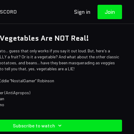
Sign in
Join
ISCORD
 Vegetables Are NOT Real!
o... guess that only works if you say it out loud. But, here's a
LY a fruit? Or is it a vegetable? And what about the other classic
, potatoes, and beans... have they been masquerading as veggies
 to tell you that, yes, vegetables are a LIE!
 Eddie “NostalGamer” Robinson
ner (AntiApropos)
man
omo
Subscribe to watch