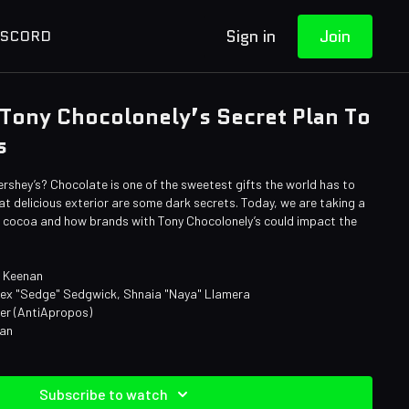
Sign in
Join
ISCORD
Tony Chocolonely’s Secret Plan To
s
ershey’s? Chocolate is one of the sweetest gifts the world has to
hat delicious exterior are some dark secrets. Today, we are taking a
of cocoa and how brands with Tony Chocolonely’s could impact the
e Keenan
lex "Sedge" Sedgwick, Shnaia "Naya" Llamera
ner (AntiApropos)
man
Subscribe to watch