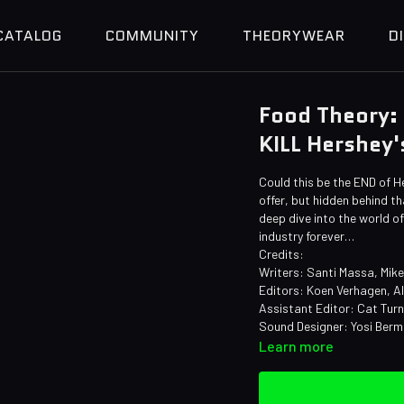
CATALOG
COMMUNITY
THEORYWEAR
D
Food Theory: 
KILL Hershey'
Could this be the END of H
offer, but hidden behind t
deep dive into the world 
industry forever…
Credits:
Writers: Santi Massa, Mik
Editors: Koen Verhagen, A
Assistant Editor: Cat Tur
Sound Designer: Yosi Ber
Learn more