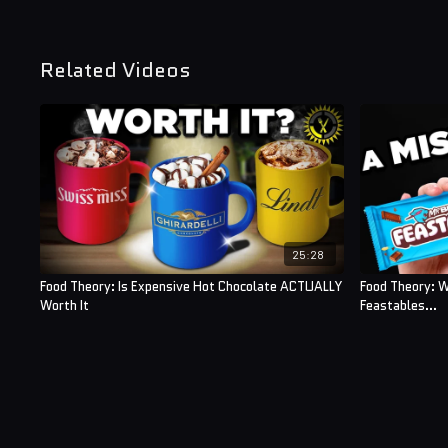
Related Videos
25:28
Food Theory: Is Expensive Hot Chocolate ACTUALLY
Food Theory: W
Worth It
Feastables...