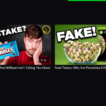
13:16
hat MrBeast Isn't Telling You About
Food Theory: Why Are Pistachios E