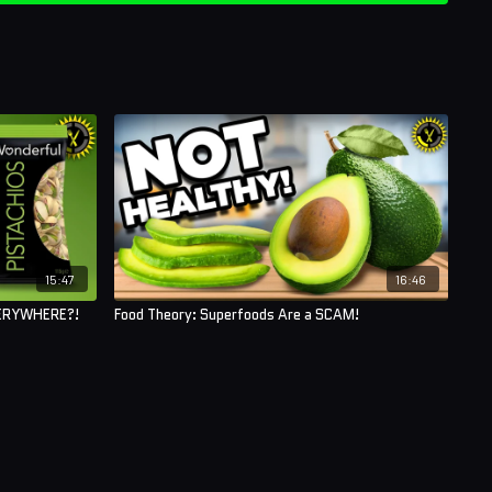
15:47
16:46
VERYWHERE?!
Food Theory: Superfoods Are a SCAM!