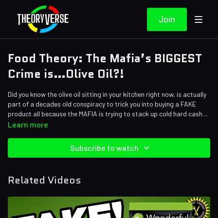
Join
Food Theory: The Mafia’s BIGGEST
Crime is…Olive Oil?!
Did you know the olive oil sitting in your kitchen right now, is actually
part of a decades old conspiracy to trick you into buying a FAKE
product all because the MAFIA is trying to stack up cold hard cash?
Yes…you read that correctly. In today’s episode, we’re exposing how
Learn more
not only are the labels on the bottle potentially lying to you, but the
ingredients not mentioned on the bottle could cause serious damage
Subscribe to watch
to your health!
Credits:
Writers: Santi Massa, Bob Chipman, Eddie Robinson
Related Videos
Editors: Andrew Mejia, Axellent, Warak
Assistant Editor: Cat Turner (AntiApropos)
Sound Designer: Yosi Berman