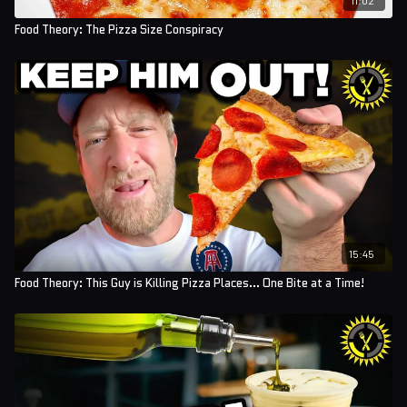
Food Theory: The Pizza Size Conspiracy
15:45
Food Theory: This Guy is Killing Pizza Places... One Bite at a Time!