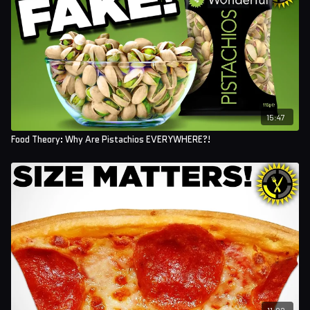
15:47
Food Theory: Why Are Pistachios EVERYWHERE?!
11:02