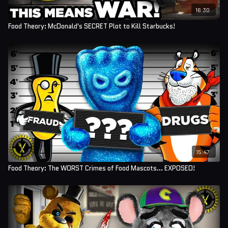
16:30
Food Theory: McDonald's SECRET Plot to Kill Starbucks!
15:47
Food Theory: The WORST Crimes of Food Mascots... EXPOSED!