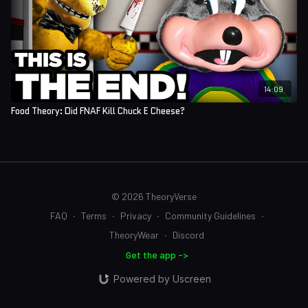
14:09
Food Theory: Did FNAF Kill Chuck E Cheese?
© 2026 TheoryVerse
FAQ
∙
Terms
∙
Privacy
∙
Community Guidelines
∙
TheoryWear
∙
Discord
Get the app ->
Powered by Uscreen