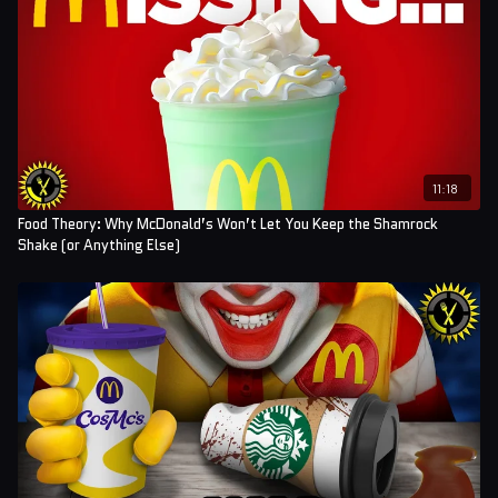
11:18
Food Theory: Why McDonald’s Won’t Let You Keep the Shamrock
Shake (or Anything Else)