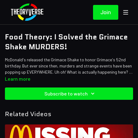
Join
Food Theory: I Solved the Grimace
Shake MURDERS!
McDonald's released the Grimace Shake to honor Grimace's 52nd
birthday. But ever since then, murders and strange events have been
popping up EVERYWHERE. Uh oh! What is actually happening here? Is
Grimace to blame? Or does Ronald McDonald hold a part in this giant
Credits:
Learn more
mess? The Grimace Shake may be discontinued, but that doesn't
Writers: Matthew Patrick andSanti Massa
stop us from theorizing about all the MYSTERIES surrounding the
Editors: Alex "Sedge" Sedgwick, Pedro Freitas, and Dom Sealion
Subscribe to watch
viral TikTok trend. Let's figure this out!
Sound Designer: Yosi Berman
Thumbnail Artist: DasGnomo
Related Videos