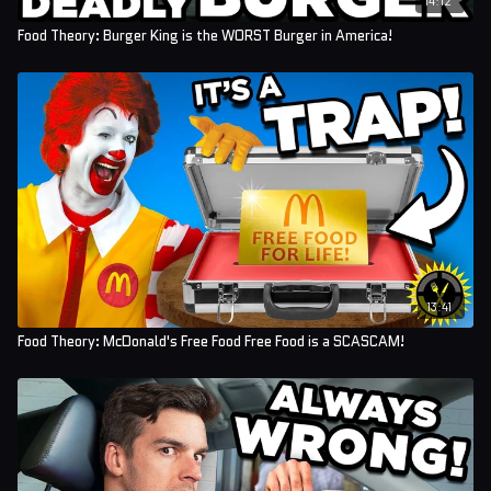
Food Theory: Burger King is the WORST Burger in America!
13:41
Food Theory: McDonald's Free Food Free Food is a SCASCAM!