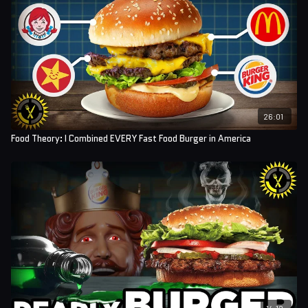
Sound Designer: Yosi Berman
26:01
Food Theory: I Combined EVERY Fast Food Burger in America
14:12