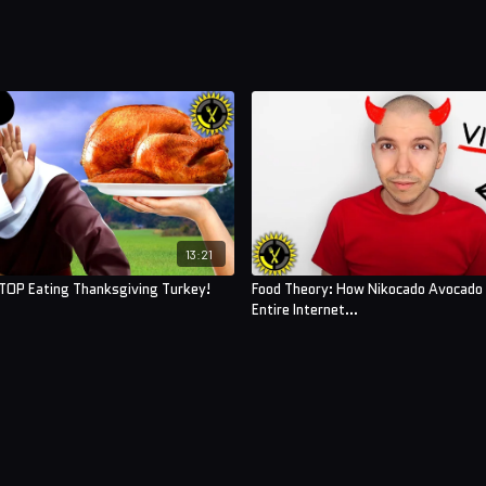
13:21
TOP Eating Thanksgiving Turkey!
Food Theory: How Nikocado Avocado
Entire Internet...