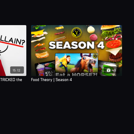
15:12
49
 TRICKED the
Food Theory | Season 4