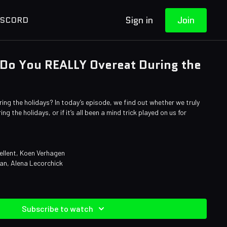
Sign in
Join
ISCORD
 Do You REALLY Overeat During the
ng the holidays? In today’s episode, we find out whether we truly
g the holidays, or if it’s all been a mind trick played on us for
ellent, Koen Verhagen
an, Alena Lecorchick
Subscribe to watch