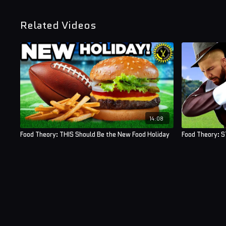
Related Videos
14:08
Food Theory: THIS Should Be the New Food Holiday
Food Theory: S