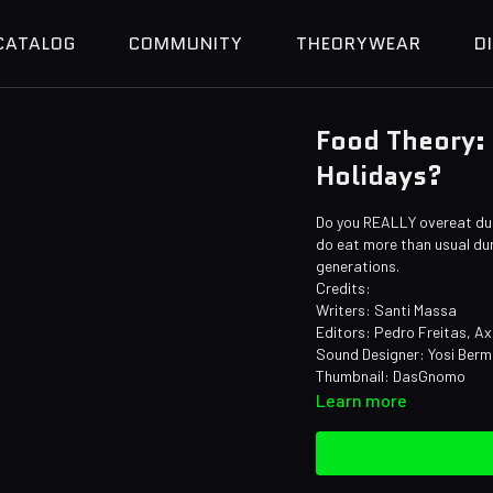
CATALOG
COMMUNITY
THEORYWEAR
D
Food Theory:
Holidays?
Do you REALLY overeat duri
do eat more than usual durin
generations.
Credits:
Writers: Santi Massa
Editors: Pedro Freitas, Ax
Sound Designer: Yosi Berm
Thumbnail: DasGnomo
Learn more