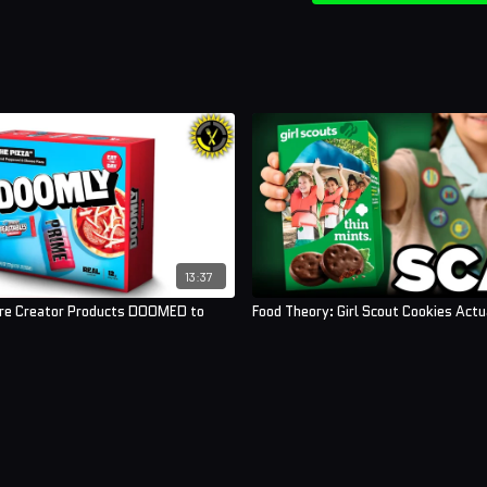
13:37
Are Creator Products DOOMED to
Food Theory: Girl Scout Cookies Act