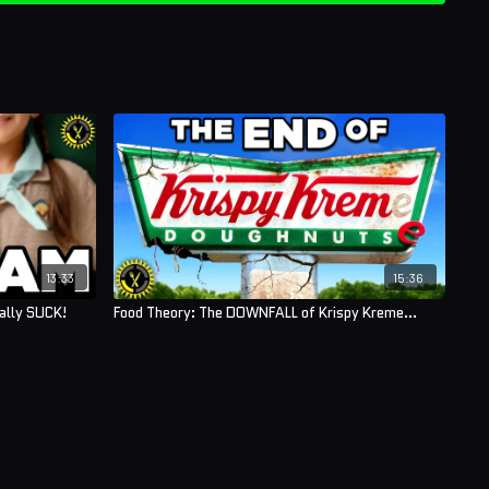
13:33
15:36
ually SUCK!
Food Theory: The DOWNFALL of Krispy Kreme…