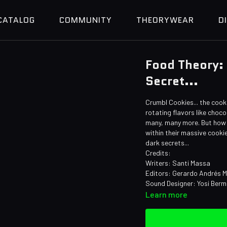
CATALOG
COMMUNITY
THEORYWEAR
D
Food Theory:
Secret...
Crumbl Cookies... the cook
rotating flavors like choco
many, many more. But how 
within their massive cooki
dark secrets...
Credits:
Writers: Santi Massa
Editors: Gerardo Andrés M
Sound Designer: Yosi Ber
Learn more