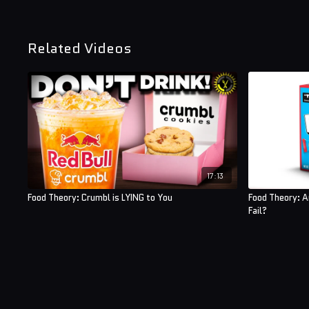
Related Videos
17:13
Food Theory: Crumbl is LYING to You
Food Theory: 
Fail?