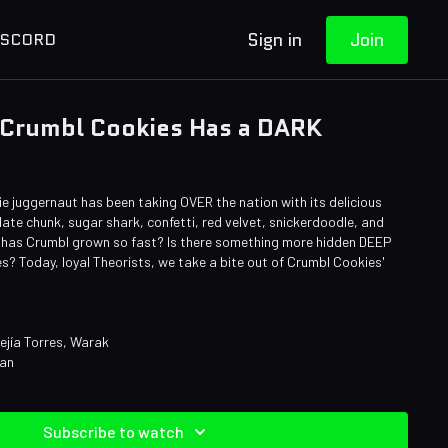
Sign in
Join
ISCORD
 Crumbl Cookies Has a DARK
ie juggernaut has been taking OVER the nation with its delicious
late chunk, sugar shark, confetti, red velvet, snickerdoodle, and
has Crumbl grown so fast? Is there something more hidden DEEP
es? Today, loyal Theorists, we take a bite out of Crumbl Cookies'
ejía Torres, Warak
man
Subscribe to watch