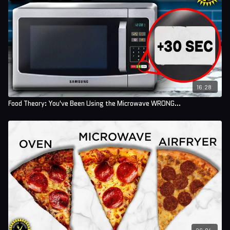
16:28
Food Theory: You've Been Using the Microwave WRONG...
26:04