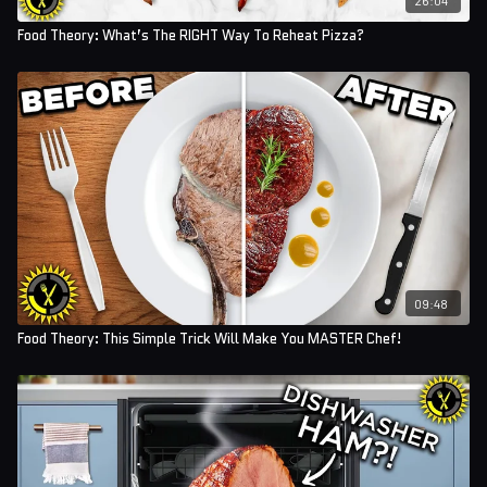
Food Theory: What’s The RIGHT Way To Reheat Pizza?
09:48
Food Theory: This Simple Trick Will Make You MASTER Chef!