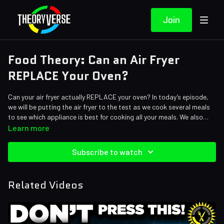
Join
Food Theory: Can an Air Fryer
REPLACE Your Oven?
Can your air fryer actually REPLACE your oven? In today’s episode,
we will be putting the air fryer to the test as we cook several meals
to see which appliance is best for cooking all your meals. We also
have a sweet surprise for you at the end…
Learn more
Credits:
Writers: Santi Massa
Subscribe to watch
Editors: Andrew Mejia, Alex "Sedge" Sedgwick, Shnaia "Naya"
Llamera, Gilberto "RetiredRinne" Dias, Koen Verhagen
Assistant Editor: Cat Turner (AntiApropos)
Related Videos
Sound Designer: Yosi Berman, Alena Lecorchick