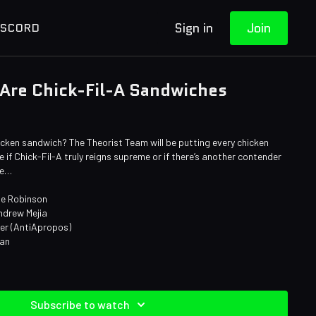
Sign in
Join
ISCORD
 Are Chick-Fil-A Sandwiches
cken sandwich? The Theorist Team will be putting every chicken
 if Chick-Fil-A truly reigns supreme or if there’s another contender
ne…
ie Robinson
ndrew Mejia
ner (AntiApropos)
man
Subscribe to watch