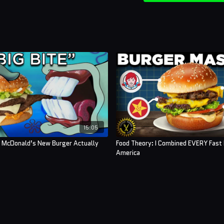
15:05
s McDonald’s New Burger Actually
Food Theory: I Combined EVERY Fast 
America