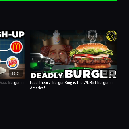
26:01
14:12
Food Burger in
Food Theory: Burger King is the WORST Burger in
America!