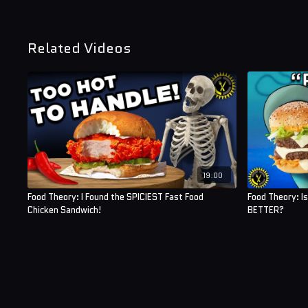
Related Videos
19:00
Food Theory: I Found the SPICIEST Fast Food
Food Theory: I
Chicken Sandwich!
BETTER?