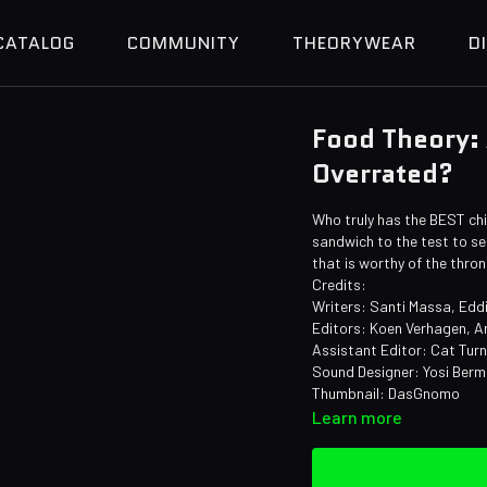
CATALOG
COMMUNITY
THEORYWEAR
D
Food Theory:
Overrated?
Who truly has the BEST chi
sandwich to the test to see
that is worthy of the thro
Credits:
Writers: Santi Massa, Edd
Editors: Koen Verhagen, A
Assistant Editor: Cat Tur
Sound Designer: Yosi Ber
Thumbnail: DasGnomo
Learn more