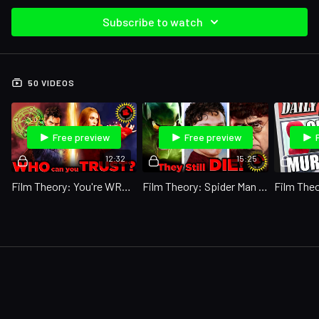
Subscribe to watch
50 VIDEOS
Free preview
Free preview
12:32
15:25
Film Theory: You're WRONG About Multiverse of Madness!
Film Theory: Spider Man Saved NO ONE