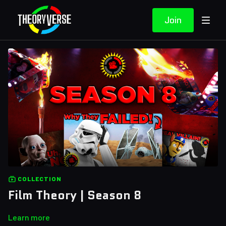
Join
COLLECTION
Film Theory | Season 8
Learn more