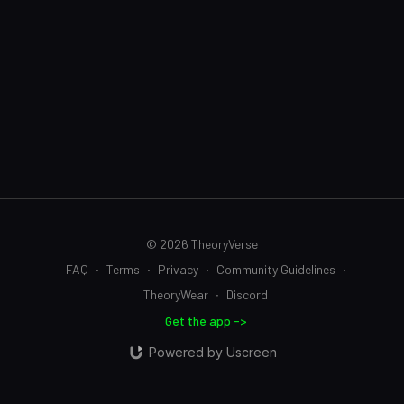
© 2026 TheoryVerse
FAQ
∙
Terms
∙
Privacy
∙
Community Guidelines
∙
TheoryWear
∙
Discord
Get the app ->
Powered by Uscreen