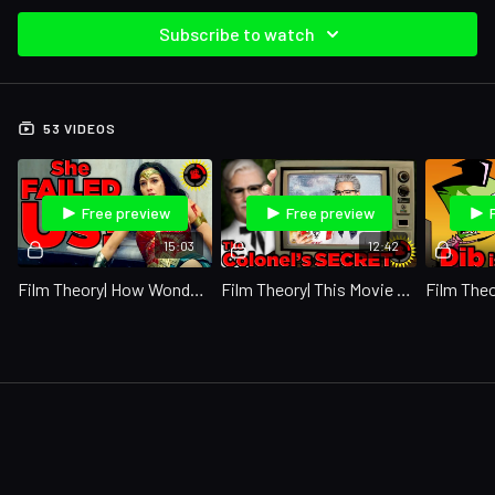
Subscribe to watch
53 VIDEOS
Free preview
Free preview
15:03
12:42
Film Theory| How Wonder Woman DOOMED Humanity! (Wonder Woman 1984)
Film Theory| This Movie Exposed KFC's BIGGEST Secret! (KFC)