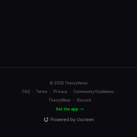
© 2026 TheoryVerse
FAQ
∙
Terms
∙
Privacy
∙
Community Guidelines
∙
TheoryWear
∙
Discord
Get the app ->
Powered by Uscreen