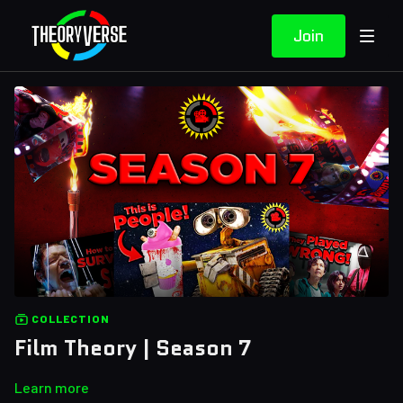
Join
COLLECTION
Film Theory | Season 7
Learn more