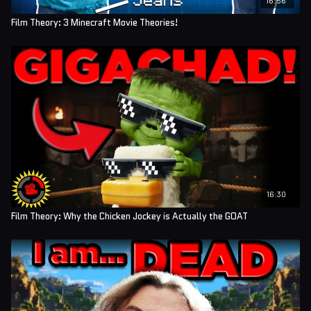
Film Theory: 3 Minecraft Movie Theories!
16:30
Film Theory: Why the Chicken Jockey is Actually the GOAT