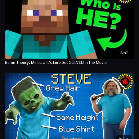
16:47
Game Theory: Minecraft's Lore Got SOLVED in the Movie
16:56