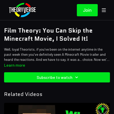
Join
Film Theory: You Can Skip the
Minecraft Movie, I Solved It!
Well, loyal Theorists, if you've been on the internet anytime in the
past week then you've definitely seen A Minecraft Movie trailer and
heard the reactions. And we have to say, it was a... choice. Now we're
going to shed some light on what we think is going to happen in the
Credits:
Learn more
movie based on the short trailer. Watch out, Creepers, this isn't at
Writers: Forrest Lee
all what you'd expect!
Editors: Alex "Sedge" Sedgwick, Warak, Shnaia "Naya" Llamera,
Subscribe to watch
AbsolutePixel, Tyler Mascola, Axellent, Jayskibean
Sound Designer: Yosi Berman
Related Videos