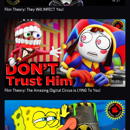
Film Theory: They Will INFECT You!
15:22
Film Theory: The Amazing Digital Circus is LYING To You!