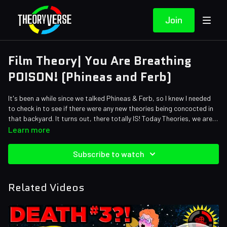
Join
Film Theory| You Are Breathing
POISON! (Phineas and Ferb)
It's been a while since we talked Phineas & Ferb, so I knew I needed
to check in to see if there were any new theories being concocted in
that backyard. It turns out, there totally IS! Today Theories, we are
talking about the killer plant from SPAC! In the 'Phineas and Ferb the
Learn more
Movie: Candace Against the Universe' we come up against an alien
species that needs something from earth. Theorists, that is just the
Subscribe to watch
set up to a KILLER theory!
Related Videos
Credits:
Writers: Matthew Patrick and Justin Kuiper