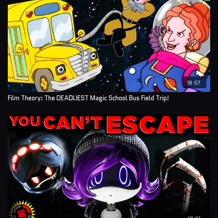
Editors: Koen Verhagen and Josh Langman
Assistant Editor: AlyssaBeCrazy
Sound Editor: Yosi Berman
18:57
Film Theory: The DEADLIEST Magic School Bus Field Trip!
18:21