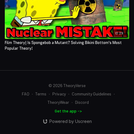
13:29
Film Theory| Is Spongebob a Mutant? Solving Bikini Bottom's Most
Popular Theory!
© 2026 TheoryVerse
FAQ
∙
Terms
∙
Privacy
∙
Community Guidelines
∙
TheoryWear
∙
Discord
Get the app ->
Powered by Uscreen