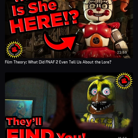
22:59
Film Theory: What Did FNAF 2 Even Tell Us About the Lore?
18:56