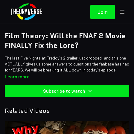
Join
Film Theory: Will the FNAF 2 Movie
FINALLY Fix the Lore?
The last Five Nights at Freddy's 2 trailer just dropped, and this one
ACTUALLY gives us some answers to questions the fanbase has had
for YEARS. We will be breaking it ALL down in today's episode!
Credits:
Learn more
Writers: Forrest Lee
Editors: Jay Boyette, Gilberto "RetiredRinne" Dias, Axellent
Subscribe to watch
Sound Designer: Yosi Berman
Related Videos