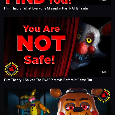
Film Theory: What Everyone Missed in the FNAF 2 Trailer
22:59
Film Theory: I Solved The FNAF 2 Movie Before It Came Out