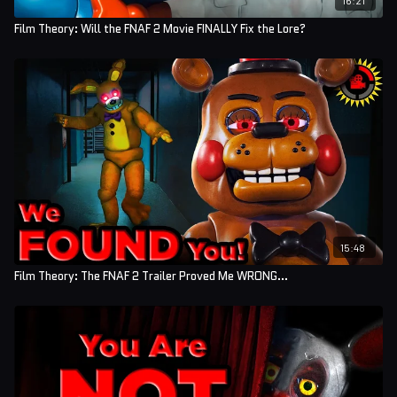
Film Theory: Will the FNAF 2 Movie FINALLY Fix the Lore?
15:48
Film Theory: The FNAF 2 Trailer Proved Me WRONG...