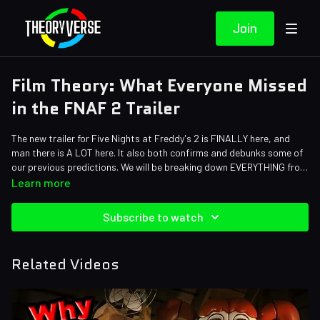
Join
Film Theory: What Everyone Missed
in the FNAF 2 Trailer
The new trailer for Five Nights at Freddy's 2 is FINALLY here, and
man there is A LOT here. It also both confirms and debunks some of
our previous predictions. We will be breaking down EVERYTHING from
hidden easter eggs to references from the games all in today's
Credits:
Learn more
episode!
Writers: Forrest Lee
Editors: JayskiBean, Alex "Sedge" Sedgwick, Pedro Freitas, Tyler
Subscribe to watch
Mascola
Sound Designer: Yosi Berman
Related Videos