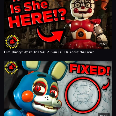
22:59
Film Theory: What Did FNAF 2 Even Tell Us About the Lore?
16:21