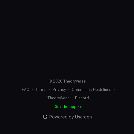
© 2026 TheoryVerse
FAQ
∙
Terms
∙
Privacy
∙
Community Guidelines
∙
TheoryWear
∙
Discord
Get the app ->
Powered by Uscreen