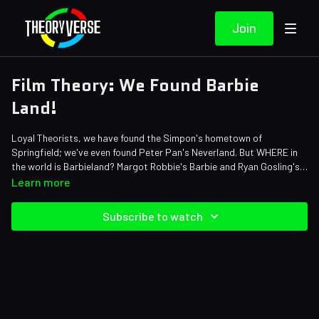
Join
Film Theory: We Found Barbie
Land!
Loyal Theorists, we have found the Simpon's hometown of
Springfield; we've even found Peter Pan's Neverland. But WHERE in
the world is Barbieland? Margot Robbie's Barbie and Ryan Gosling's
Ken travel by boat, roller blades, rocket, car, and more to leave their
Credits:
Learn more
world and enter ours. But, according to the Barbie Movie logic their
Writers: Matthew Patrick and Mike Keenan (The Pokemon Biologist)
world is also in our world. Grab a map and let's get to searching!
Editors: Tyler Mascola, Dom Sealion, and Danial "BanditRants"
Subscribe to watch
Keristoufi
Sound Designer: Yosi Berman
Thumbnail Artist: DasGnomo