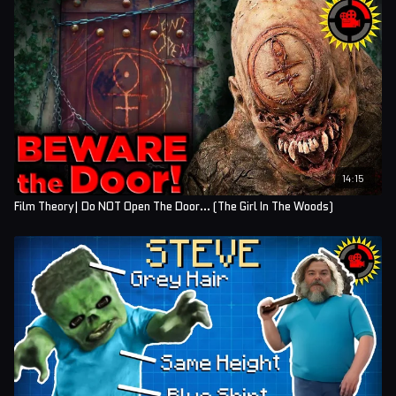
14:15
Film Theory| Do NOT Open The Door... (The Girl In The Woods)