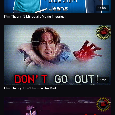
16:56
Film Theory: 3 Minecraft Movie Theories!
09:22
Film Theory: Don't Go into the Mist...