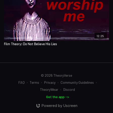
12:25
Film Theory: Do Not Believe His Lies
© 2026 TheoryVerse
FAQ
∙
Terms
∙
Privacy
∙
Community Guidelines
∙
TheoryWear
∙
Discord
Get the app ->
Powered by Uscreen