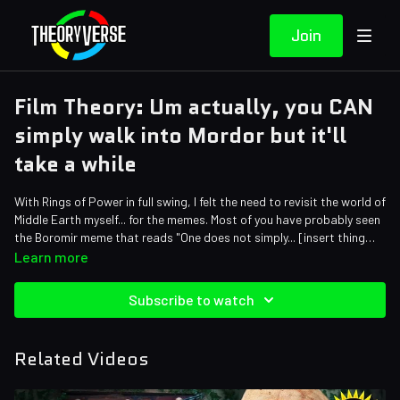
Join
Film Theory: Um actually, you CAN
simply walk into Mordor but it'll
take a while
With Rings of Power in full swing, I felt the need to revisit the world of
Middle Earth myself... for the memes. Most of you have probably seen
the Boromir meme that reads "One does not simply... [insert thing
here]." The original quote finishes, "walk into Mordor." But... that is
Credits:
Learn more
exactly what Frodo and Sam do. So, was Boromir just completely
Writers: Matthew Patrick, Mark Hofmeyer and Forrest Lee
wrong or should the journey have killed the Hobbits? Let's find out!
Editors: Tyler Mascola, Danial "BanditRants" Keristoufi, JayskiBean,
Subscribe to watch
Dan "Cybert" Seibert, Friendly Fireball and Mark Thornton
Assistant Editor: GeekyPeanut
Sound Editor: Yosi Berman
Related Videos