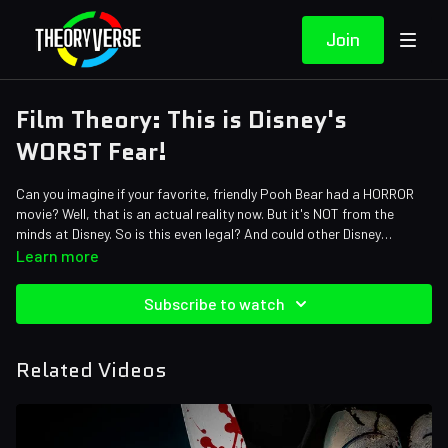
Join
Film Theory: This is Disney's
WORST Fear!
Can you imagine if your favorite, friendly Pooh Bear had a HORROR
movie? Well, that is an actual reality now. But it's NOT from the
minds at Disney. So is this even legal? And could other Disney
characters get their own horror movies? Oh Bother, we're in for a
Credits:
Learn more
good episode today!
Writers: Matthew Patrick and Forrest Lee
Editors: Alex "Sedge" Sedgwick, Jerika (NekoOnigiri), and
Subscribe to watch
Brandon_n_motion
Assistant Editor: AlyssaBeCrazy
Sound Designer: Yosi Berman
Related Videos