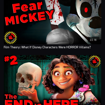
22:16
Film Theory: What If Disney Characters Were HORROR Villains?
21:17