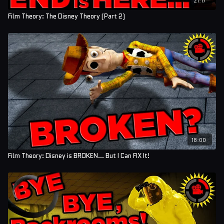
Film Theory: The Disney Theory (Part 2)
18:00
Film Theory: Disney is BROKEN... But I Can FIX It!