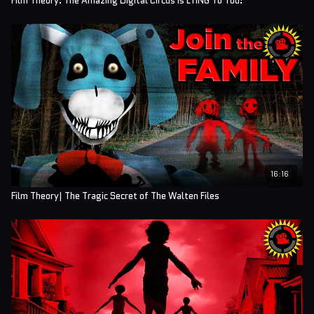
Film Theory: The Amazing Digital Circus is LYING To You!
16:16
Film Theory| The Tragic Secret of The Walten Files