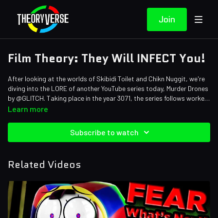
Join
Film Theory: They Will INFECT You!
After looking at the worlds of Skibidi Toilet and Chikn Nuggit, we're
diving into the LORE of another YouTube series today, Murder Drones
by @GLITCH. Taking place in the year 3071, the series follows worker
drone Uzi as she tries to discover the secrets of her people and hunt
Credits:
Learn more
down the EVIL Murder Drones. Grab your railgun, Loyal Theorist,
Writers: Matthew Patrick, Forrest Lee, and Mike Keenan (The
because we're solving everything you need to know about this chilling
Pokemon Biologist)
Subscribe to watch
series.
Editors: Koen Verhagen, Jerika (NekoOnigiri), and Danial
"BanditRants" Keristoufi
Sound Designer: Yosi Berman
Related Videos
Thumbnail Artist: DasGnomo