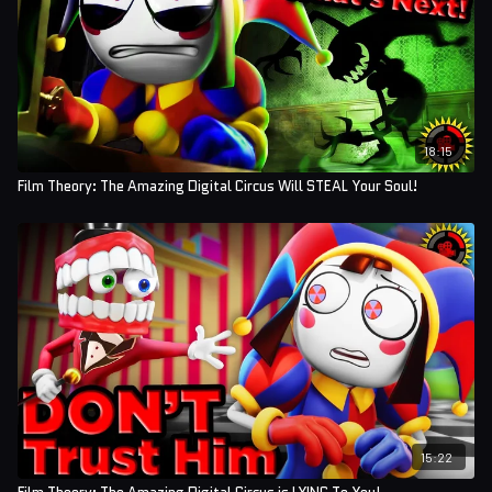
18:15
Film Theory: The Amazing Digital Circus Will STEAL Your Soul!
15:22