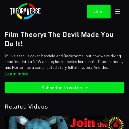
Join
Film Theory: The Devil Made You
Do It!
You've seen us cover Mandela and Backrooms, but now we're diving
headfirst into a NEW analog horror series here on YouTube. Harmony
and Horror has a complicated story full of mystery. And the
animatronics are SO scary. But how dark does season 1 get? Let's
Credits:
Learn more
find out...
Writers: Matthew Patrick and Forrest Lee
Editors: Alex "Sedge" Sedgwick and Warak
Subscribe to watch
Sound Designer: Yosi Berman
Related Videos