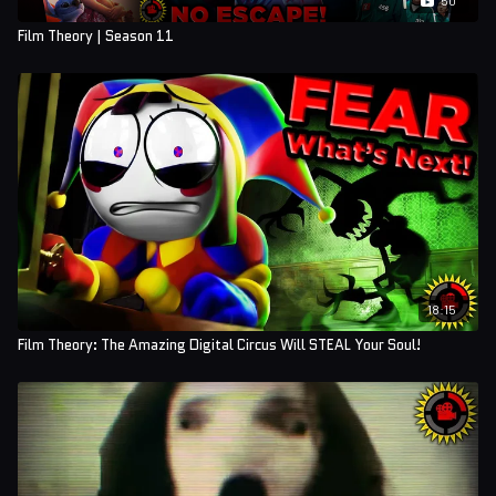
Film Theory | Season 11
18:15
Film Theory: The Amazing Digital Circus Will STEAL Your Soul!