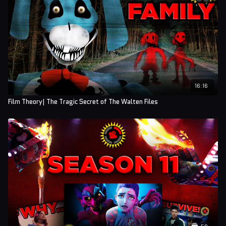
16:16
Film Theory| The Tragic Secret of The Walten Files
50