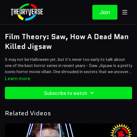
Join
Film Theory: Saw, How A Dead Man
Killed Jigsaw
It may not be Halloween yet, but it's never too early to talk about
one of the best horror series in recent years - Saw. Jigsaw is a pretty
iconic horror movie villain. One shrouded in secrets that we uncover
throughout the series. One thing we learn is that Jigsaw doesn't
Credits:
Learn more
usually work alone. There are many people pulling the strings here.
Writers: Matthew Patrick, Eric Naessig and Forrest Lee
Who is the real puppet master? It's time to dive back into the scary
Editors: Danial "BanditRants" Keristoufi, Arthad, and Dan "Cybert"
Subscribe to watch
world of SAW!
Seibert
Sound Editor: Yosi Berman
Related Videos