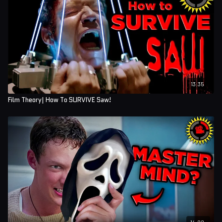
13:35
Film Theory| How To SURVIVE Saw!
14:22