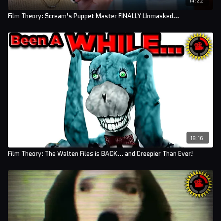
Film Theory: Scream’s Puppet Master FINALLY Unmasked…
19:16
Film Theory: The Walten Files is BACK... and Creepier Than Ever!