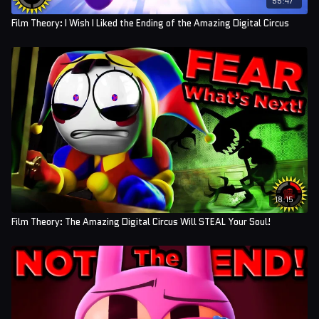
Film Theory: I Wish I Liked the Ending of the Amazing Digital Circus
18:15
Film Theory: The Amazing Digital Circus Will STEAL Your Soul!