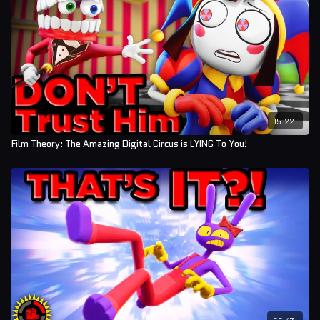
15:22
Film Theory: The Amazing Digital Circus is LYING To You!
55:47