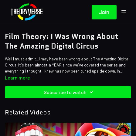
Join
Film Theory: I Was Wrong About
The Amazing Digital Circus
Well I must admit...I may have been wrong about The Amazing Digital
Circus. It's been almost a YEAR since we've covered the series and
everything I thought I knew has now been tuned upside down. In
today's episode, I'm going to be diving back in to see what's gone
Credits:
Learn more
right and how much I've actually gotten wrong...
Writers: Forrest Lee
Editors: Tyler Mascola, Warak, Koen Verhagen, Johnny Moa
Subscribe to watch
Assistant Editor: Cat Turner (AntiApropos)
Sound Designer: Yosi Berman, Alena Lecorchick
Related Videos