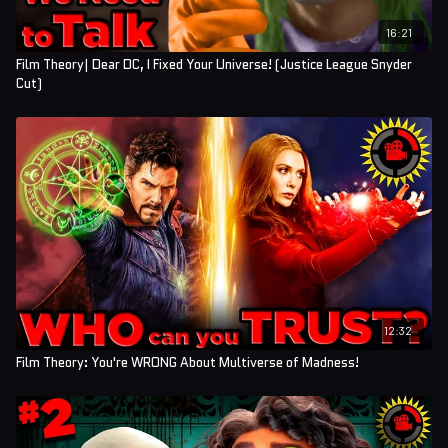
16:21
Film Theory| Dear DC, I Fixed Your Universe! (Justice League Snyder
Cut)
12:32
Film Theory: You're WRONG About Multiverse of Madness!