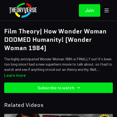
Join
Film Theory| How Wonder Woman
DOOMED Humanity! (Wonder
Woman 1984)
The highly anticipated Wonder Woman 1984 is FINALLY out! It's been
too long since I had a new superhero movie to talk about, so I had to
watch and see if anything stood out as theory worthy. Well,
Theorists, Wonder Woman did it again - or rather she DIDN'T! The
Learn more
last time I talked about Wonder Woman, she'd failed us as a hero.
Well, looks like she's up to her old habits again! Yep, Wonder Woman
Subscribe to watch
has failed us once again - and I'll tell you how!
Related Videos
Credits:
Writers: Matthew Patrick and Zach Stewart