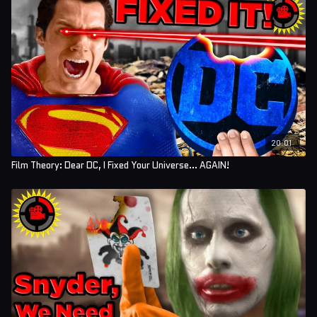
Editors: Koen Verhagen, Forrest Lee, and Tyler Mascola
Assistant Editor: AlyssaBeCrazy
Sound Editor: Yosi Berman
20:01
Film Theory: Dear DC, I Fixed Your Universe... AGAIN!