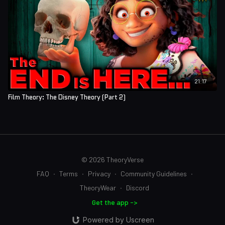
21:17
Film Theory: The Disney Theory (Part 2)
© 2026 TheoryVerse
FAQ
∙
Terms
∙
Privacy
∙
Community Guidelines
∙
TheoryWear
∙
Discord
Get the app ->
Powered by Uscreen