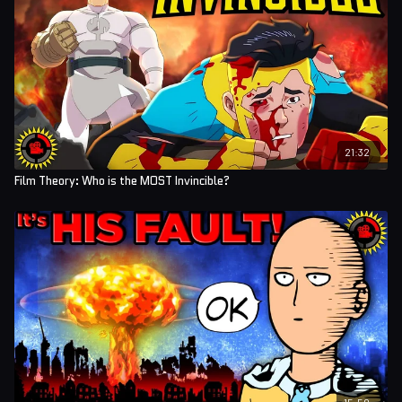
21:32
Film Theory: Who is the MOST Invincible?
15:50