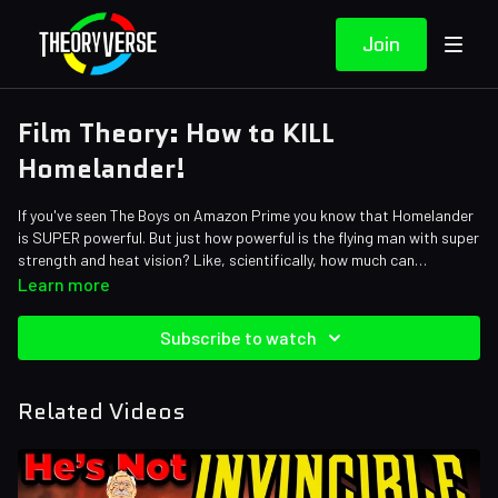
Join
Film Theory: How to KILL
Homelander!
If you've seen The Boys on Amazon Prime you know that Homelander
is SUPER powerful. But just how powerful is the flying man with super
strength and heat vision? Like, scientifically, how much can
Homelander lift, bro? Exactly how fast can he travel? And how
Credits:
Learn more
extreme is his heat vision? Today, Loyal Theorist, we're breaking
Writers: Matthew Patrick and Forrest Lee
down Homelander's physical strength but also his BIGGEST
Editors: JayskiBean, Brandon_n_motion, AbsolutePixel, and Lace
Subscribe to watch
weakness. And trust us, you won't believe what this means for The
Sound Designer: Yosi Berman
Boys Season 4.
Thumbnail Artist: Dan Lerner and DasGnomo
Related Videos