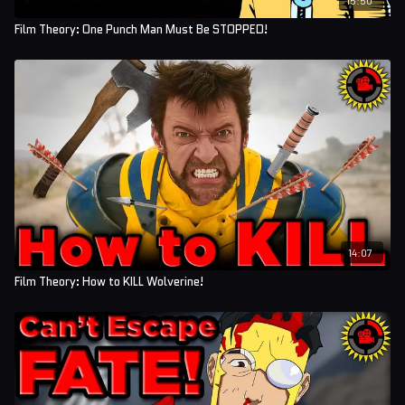
Film Theory: One Punch Man Must Be STOPPED!
14:07
Film Theory: How to KILL Wolverine!