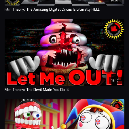
Film Theory: The Amazing Digital Circus Is Literally HELL
15:10
Film Theory: The Devil Made You Do It!