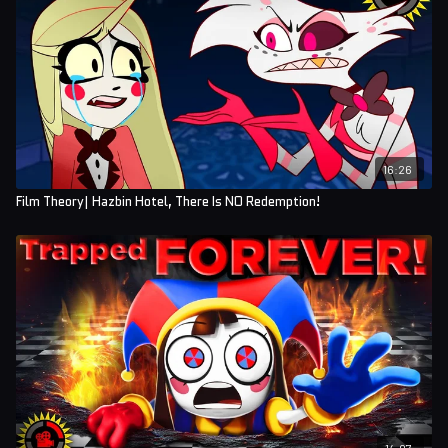
16:26
Film Theory| Hazbin Hotel, There Is NO Redemption!
14:07