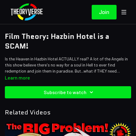
Join
Film Theory: Hazbin Hotel is a
SCAM!
Is the Heaven in Hazbin Hotel ACTUALLY real? A lot of the Angels in
this show believe there's no way for a soul in Hell to ever find
redemption and join them in paradise. But...what if THEY need
redemption too? Maybe the Heaven we see here isn't actually
Learn more
heaven...
Credits:
Writers: Forrest Lee, Eddie Robinson
Subscribe to watch
Editors: Jerika, Danial "BanditRants" Keristoufi, Pedro Freitas
Assistant Editor: Cat Turner (AntiApropos)
Sound Designer: Yosi Berman, Alena Lecorchick
Related Videos