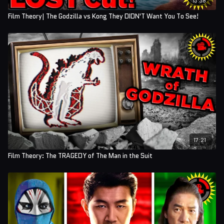
Film Theory| The Godzilla vs Kong They DIDN'T Want You To See!
17:21
Film Theory: The TRAGEDY of The Man in the Suit