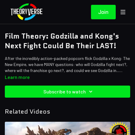
Join
Film Theory: Godzilla and Kong's
Next Fight Could Be Their LAST!
After the incredibly action-packed popcorn flick Godzilla x Kong: The
New Empire, we have MANY questions: who will Godzilla fight next?,
where will the franchise go next?, and could we see Godzilla in...
SPACE?!
Credits:
Learn more
Writers: Forrest Lee, Bob Chipman
Editors: Jerika (NekoOnigiri), Koen Verhagen, Dom Sealion
Subscribe to watch
Sound Designer: Yosi Berman
Related Videos