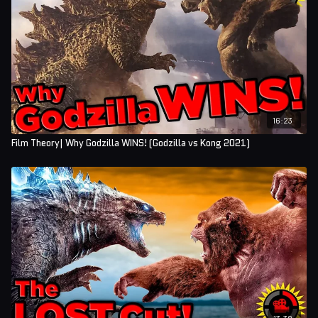
16:23
Film Theory| Why Godzilla WINS! (Godzilla vs Kong 2021)
13:38