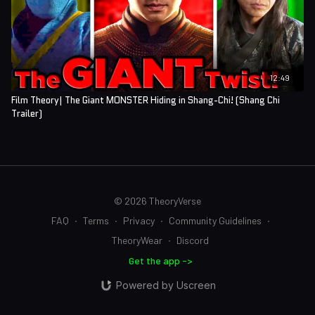
12:49
Film Theory| The Giant MONSTER Hiding in Shang-Chi! (Shang Chi
Trailer)
© 2026 TheoryVerse
FAQ
∙
Terms
∙
Privacy
∙
Community Guidelines
∙
TheoryWear
∙
Discord
Get the app ->
Powered by Uscreen