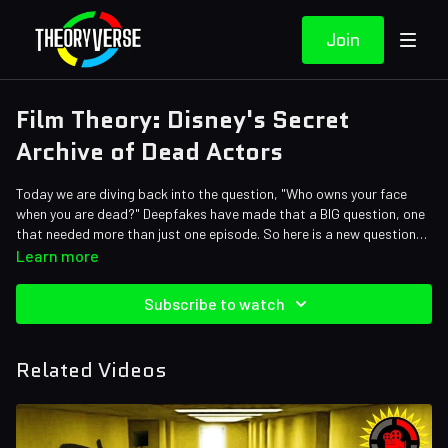
Join
Film Theory: Disney's Secret
Archive of Dead Actors
Today we are diving back into the question, "Who owns your face
when you are dead?" Deepfakes have made that a BIG question, one
that needed more than just one episode. So here is a new question
for you: if you could own the image of a dead actor, would you? Is it
Credits:
Learn more
okay for you to use that likeness in movies forever? Let's talk.
Writers: Matthew Patrick and Bob Chipman
Editors: Alex "Sedge" Sedgwick, Tyler Mascola, Danial "BanditRants"
Subscribe to watch
Keristoufi, and Forrest Lee
Assistant Editor: Caitie Turner (viridianrosette)
Sound Editor: Yosi Berman
Related Videos