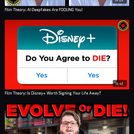
Film Theory: AI Deepfakes Are FOOLING You!
15:43
Film Theory: Is Disney+ Worth Signing Your Life Away?