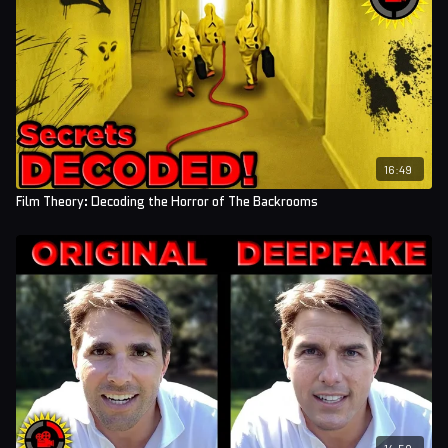
16:49
Film Theory: Decoding the Horror of The Backrooms
14:59