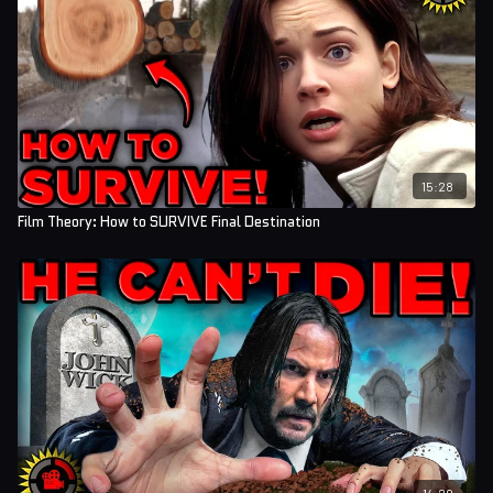
15:28
Film Theory: How to SURVIVE Final Destination
14:29