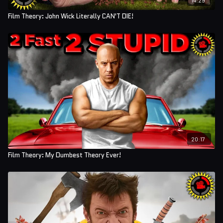
Film Theory: John Wick Literally CAN'T DIE!
20:17
Film Theory: My Dumbest Theory Ever!