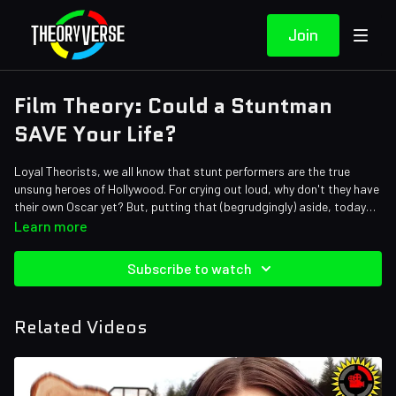
Join
Film Theory: Could a Stuntman
SAVE Your Life?
Loyal Theorists, we all know that stunt performers are the true
unsung heroes of Hollywood. For crying out loud, why don't they have
their own Oscar yet? But, putting that (begrudgingly) aside, today
we're paying our own honors to the stunt community by asking if an
Credits:
Learn more
action hero could be a hero in real life. And we're basing all of it on
Writers: Forrest Lee and Mike Keenan (The Pokemon Biologist)
the new Ryan Gosling and Emily Blunt movie The Fall Guy. Could a
Editor: Alex "Sedge" Sedgwick
Subscribe to watch
movie star survive an explosion? Scale a building? Jump multiple
Sound Designer: Yosi Berman
stories in a car? Today we find out!
Related Videos