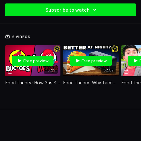
Subscribe to watch
6 VIDEOS
Free preview
Free preview
15:29
32:59
Food Theory: How Gas Stations Are KILLING Fast Food
Food Theory: Why Tacos Are the PERFECT After-Party Food