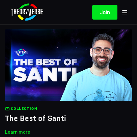
Join
COLLECTION
The Best of Santi
Learn more