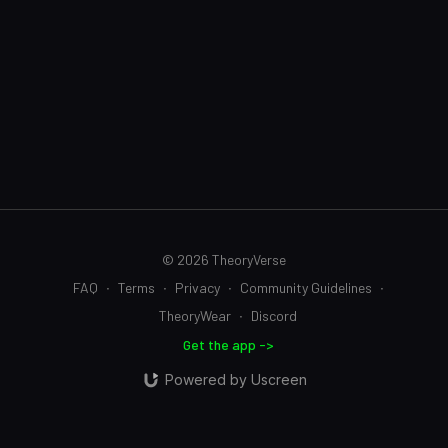
© 2026 TheoryVerse
FAQ
∙
Terms
∙
Privacy
∙
Community Guidelines
∙
TheoryWear
∙
Discord
Get the app ->
Powered by Uscreen