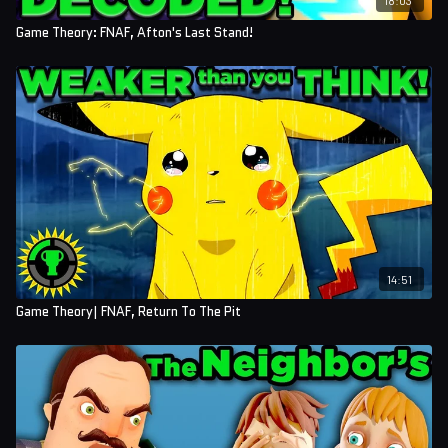
Talan Chaney
Game Theory: FNAF, Afton's Last Stand!
Jeremy Tyler Paul Shriver
Mustafa Ghazi
Marshall Buchhorn
Allie Seale
Felix Schneider
Taylor Konz
Sumi Hua
14:51
Game Theory| FNAF, Return To The Pit
Simon Goers
Aly Silverman
Maria Torres
Matthew Hiltner