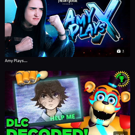
Ben Dyer
Brenna Sharkey
Sofie-Liv Pedersen
Kayden Scheer
Alex Williams
3
Nellie Moore
Amy Plays...
Alex Ramirez
Lauren Gorzny
Mariana TomÃ¡s dos Santos
Bagnell
Rubin Harvey
Samuel Wiseman
Erin Foote
18:03