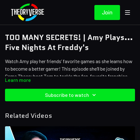
Join
TOO MANY SECRETS! | Amy Plays...
Five Nights At Freddy's
Watch Amy play her friends’ favorite games as she learns how
to become a better gamer! This episode she’ll be joined by
Game Theory host Tom to tackle the fan-favorite franchise…
Learn more
Five Nights at Freddy’s!
The game ►
https://store.steampowered.com/app/319510/Five_Nights_at_
Subscribe to watch
And thank you to our
Theory Crafters
!
Related Videos
Kairi Banks
Stephanie Cooper