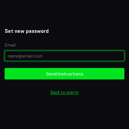
Set new password
Email
Send Instructions
Back to sign in