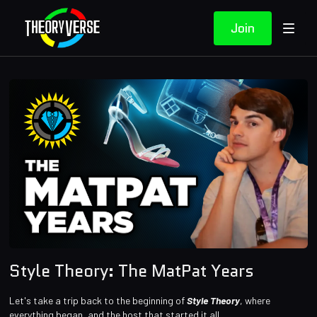
Join
Style Theory: The MatPat Years
Let's take a trip back to the beginning of
Style Theory
, where
everything began, and the host that started it all.