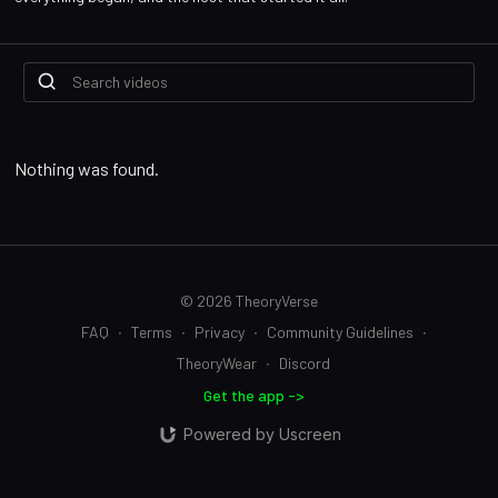
Nothing was found.
© 2026 TheoryVerse
FAQ
∙
Terms
∙
Privacy
∙
Community Guidelines
∙
TheoryWear
∙
Discord
Get the app ->
Powered by Uscreen