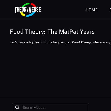
HOME
Food Theory: The MatPat Years
Let's take a trip back to the beginning of
Food Theory
, where every