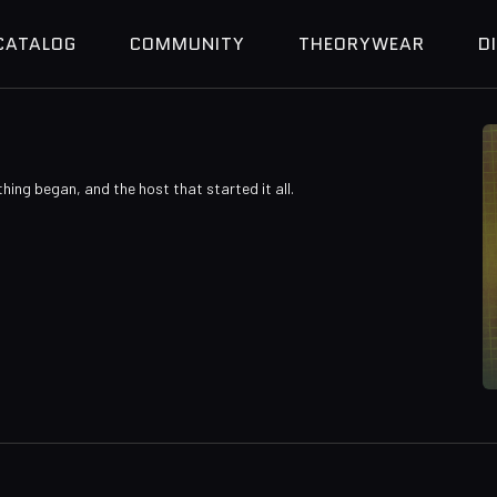
CATALOG
COMMUNITY
THEORYWEAR
D
thing began, and the host that started it all.