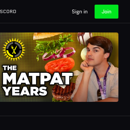
Sign in
Join
ISCORD