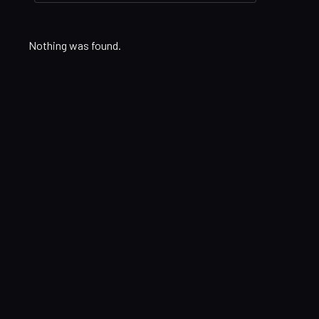
Nothing was found.