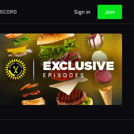
Sign in
Join
ISCORD