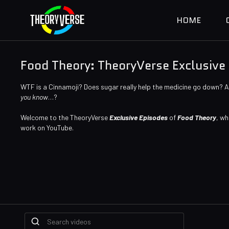
HOME
Food Theory: TheoryVerse Exclusive
WTF is a Cinnamoji? Does sugar really help the medicine go down? 
you know
…?
Welcome to the TheoryVerse
Exclusive Episodes
of
Food Theory
, wh
work on YouTube.