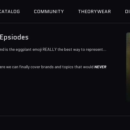
CATALOG
COMMUNITY
THEORYWEAR
D
 Epsiodes
And is the eggplant emoji REALLY the best way to represent…
ere we can finally cover brands and topics that would
NEVER