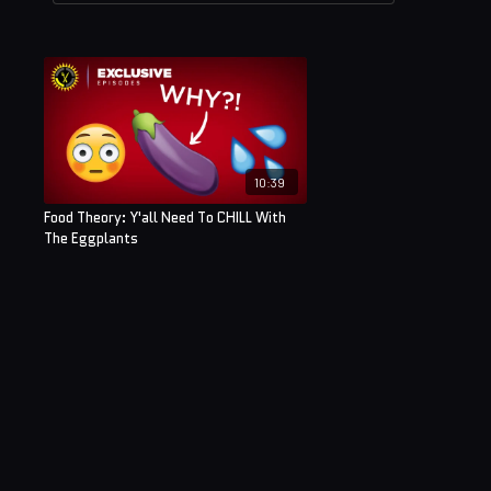
10:39
Food Theory: Y'all Need To CHILL With
The Eggplants