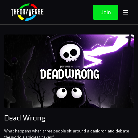
Join
Dead Wrong
What happens when three people sit around a cauldron and debate
the world's spiciest takes?