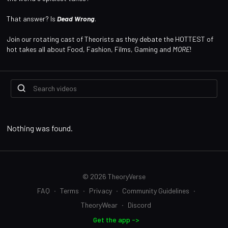
That answer? Is
Dead Wrong
.
Join our rotating cast of Theorists as they debate the HOTTEST of
hot takes all about Food, Fashion, Films, Gaming and
MORE
!
Nothing was found.
© 2026 TheoryVerse
FAQ
∙
Terms
∙
Privacy
∙
Community Guidelines
∙
TheoryWear
∙
Discord
Get the app ->