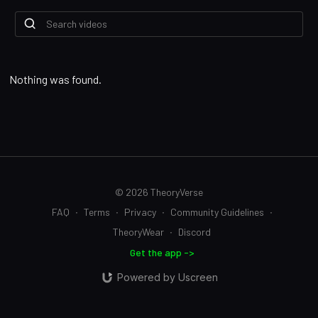
Nothing was found.
© 2026 TheoryVerse
FAQ
∙
Terms
∙
Privacy
∙
Community Guidelines
∙
TheoryWear
∙
Discord
Get the app ->
Powered by Uscreen