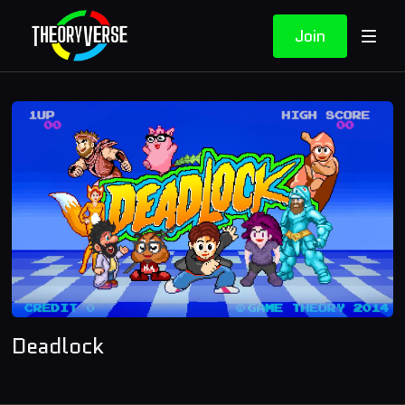
Join
Deadlock